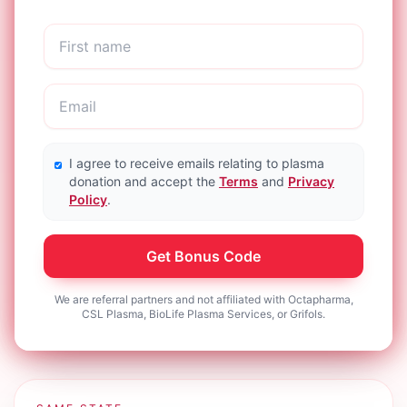
I agree to receive emails relating to plasma
donation and accept the
Terms
and
Privacy
Policy
.
Get Bonus Code
We are referral partners and not affiliated with Octapharma,
CSL Plasma, BioLife Plasma Services, or Grifols.