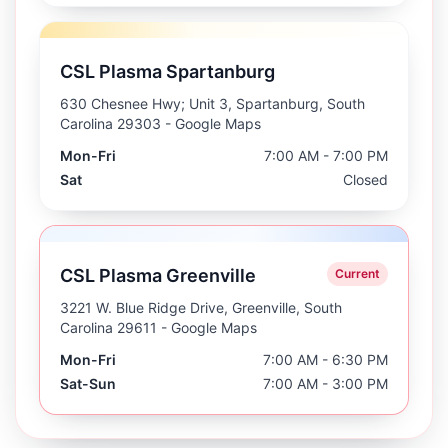
CSL Plasma Spartanburg
630 Chesnee Hwy; Unit 3, Spartanburg, South
Carolina 29303
- Google Maps
Mon-Fri
7:00 AM - 7:00 PM
Sat
Closed
CSL Plasma Greenville
Current
3221 W. Blue Ridge Drive, Greenville, South
Carolina 29611
- Google Maps
Mon-Fri
7:00 AM - 6:30 PM
Sat-Sun
7:00 AM - 3:00 PM