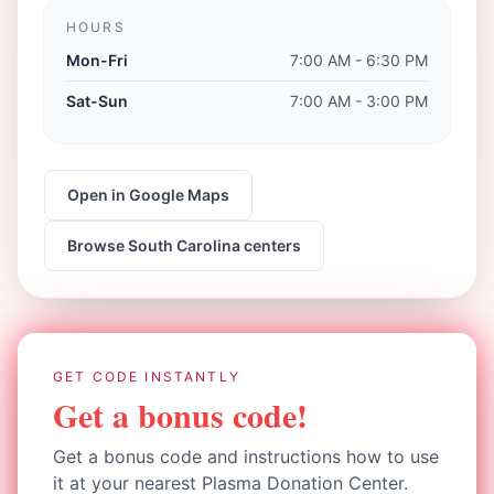
HOURS
Mon-Fri
7:00 AM - 6:30 PM
Sat-Sun
7:00 AM - 3:00 PM
Open in Google Maps
Browse
South Carolina
centers
GET CODE INSTANTLY
Get a bonus code!
Get a bonus code and instructions how to use
it at your nearest Plasma Donation Center.