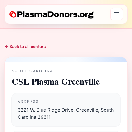
← Back to all centers
SOUTH CAROLINA
CSL Plasma Greenville
ADDRESS
3221 W. Blue Ridge Drive, Greenville, South
Carolina 29611