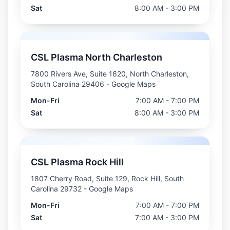
Sat
8:00 AM - 3:00 PM
CSL Plasma North Charleston
7800 Rivers Ave, Suite 1620, North Charleston,
South Carolina 29406
- Google Maps
Mon-Fri
7:00 AM - 7:00 PM
Sat
8:00 AM - 3:00 PM
CSL Plasma Rock Hill
1807 Cherry Road, Suite 129, Rock Hill, South
Carolina 29732
- Google Maps
Mon-Fri
7:00 AM - 7:00 PM
Sat
7:00 AM - 3:00 PM