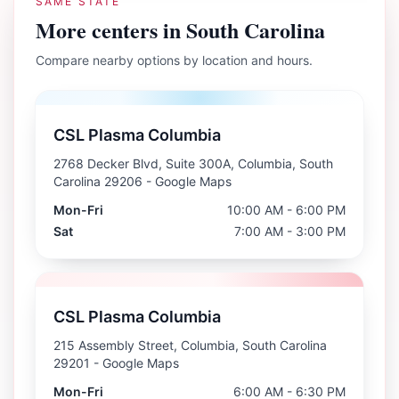
SAME STATE
More centers in
South Carolina
Compare nearby options by location and hours.
CSL Plasma Columbia
2768 Decker Blvd, Suite 300A, Columbia, South
Carolina 29206
- Google Maps
Mon-Fri
10:00 AM - 6:00 PM
Sat
7:00 AM - 3:00 PM
CSL Plasma Columbia
215 Assembly Street, Columbia, South Carolina
29201
- Google Maps
Mon-Fri
6:00 AM - 6:30 PM