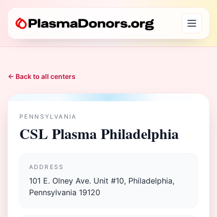
← Back to all centers
PENNSYLVANIA
CSL Plasma Philadelphia
ADDRESS
101 E. Olney Ave. Unit #10, Philadelphia,
Pennsylvania 19120