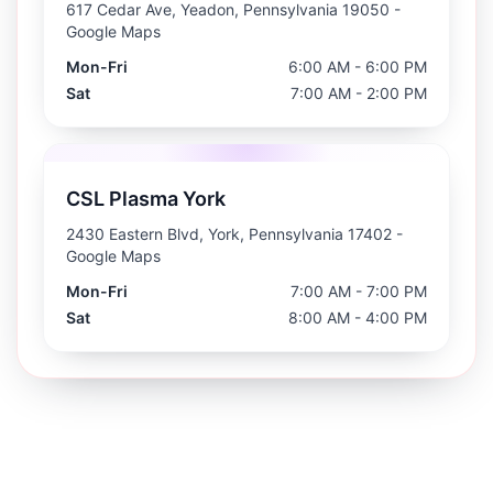
617 Cedar Ave, Yeadon, Pennsylvania 19050
-
Google Maps
Mon-Fri
6:00 AM - 6:00 PM
Sat
7:00 AM - 2:00 PM
CSL Plasma York
2430 Eastern Blvd, York, Pennsylvania 17402
-
Google Maps
Mon-Fri
7:00 AM - 7:00 PM
Sat
8:00 AM - 4:00 PM