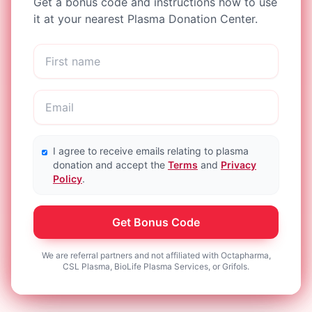
Get a bonus code and instructions how to use
it at your nearest Plasma Donation Center.
I agree to receive emails relating to plasma
donation and accept the
Terms
and
Privacy
Policy
.
Get Bonus Code
We are referral partners and not affiliated with Octapharma,
CSL Plasma, BioLife Plasma Services, or Grifols.