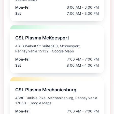
Mon-Fri
6:00 AM - 6:00 PM
Sat
7:00 AM - 3:00 PM
CSL Plasma McKeesport
4313 Walnut St Suite 200, Mckeesport,
Pennsylvania 15132
- Google Maps
Mon-Fri
7:00 AM - 7:00 PM
Sat
8:00 AM - 4:00 PM
CSL Plasma Mechanicsburg
4880 Carlisle Pike, Mechanicsburg, Pennsylvania
17050
- Google Maps
Mon-Fri
7:00 AM - 7:00 PM