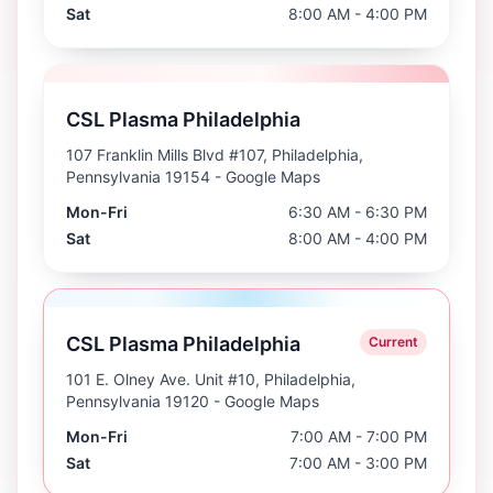
Sat
8:00 AM - 4:00 PM
CSL Plasma Philadelphia
107 Franklin Mills Blvd #107, Philadelphia,
Pennsylvania 19154
- Google Maps
Mon-Fri
6:30 AM - 6:30 PM
Sat
8:00 AM - 4:00 PM
CSL Plasma Philadelphia
Current
101 E. Olney Ave. Unit #10, Philadelphia,
Pennsylvania 19120
- Google Maps
Mon-Fri
7:00 AM - 7:00 PM
Sat
7:00 AM - 3:00 PM