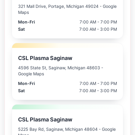
321 Mall Drive, Portage, Michigan 49024
- Google
Maps
Mon-Fri
7:00 AM - 7:00 PM
Sat
7:00 AM - 3:00 PM
CSL Plasma Saginaw
4596 State St, Saginaw, Michigan 48603
-
Google Maps
Mon-Fri
7:00 AM - 7:00 PM
Sat
7:00 AM - 3:00 PM
CSL Plasma Saginaw
5225 Bay Rd, Saginaw, Michigan 48604
- Google