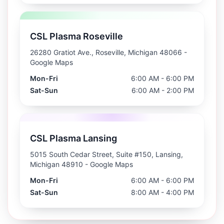
CSL Plasma Roseville
26280 Gratiot Ave., Roseville, Michigan 48066
-
Google Maps
Mon-Fri
6:00 AM - 6:00 PM
Sat-Sun
6:00 AM - 2:00 PM
CSL Plasma Lansing
5015 South Cedar Street, Suite #150, Lansing,
Michigan 48910
- Google Maps
Mon-Fri
6:00 AM - 6:00 PM
Sat-Sun
8:00 AM - 4:00 PM