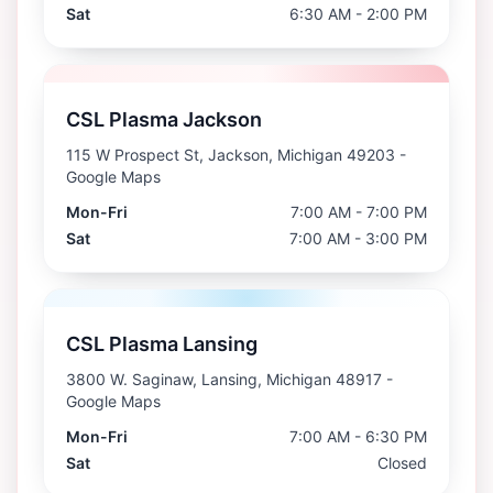
Sat
6:30 AM - 2:00 PM
CSL Plasma Jackson
115 W Prospect St, Jackson, Michigan 49203
-
Google Maps
Mon-Fri
7:00 AM - 7:00 PM
Sat
7:00 AM - 3:00 PM
CSL Plasma Lansing
3800 W. Saginaw, Lansing, Michigan 48917
-
Google Maps
Mon-Fri
7:00 AM - 6:30 PM
Sat
Closed