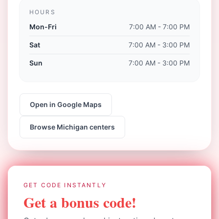
HOURS
Mon-Fri
7:00 AM - 7:00 PM
Sat
7:00 AM - 3:00 PM
Sun
7:00 AM - 3:00 PM
Open in Google Maps
Browse
Michigan
centers
GET CODE INSTANTLY
Get a bonus code!