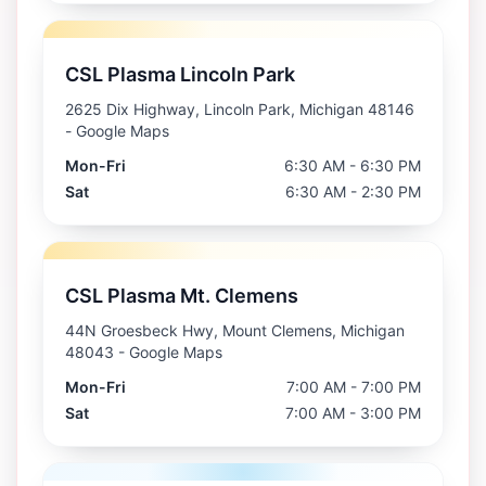
CSL Plasma Lincoln Park
2625 Dix Highway, Lincoln Park, Michigan 48146
- Google Maps
Mon-Fri
6:30 AM - 6:30 PM
Sat
6:30 AM - 2:30 PM
CSL Plasma Mt. Clemens
44N Groesbeck Hwy, Mount Clemens, Michigan
48043
- Google Maps
Mon-Fri
7:00 AM - 7:00 PM
Sat
7:00 AM - 3:00 PM