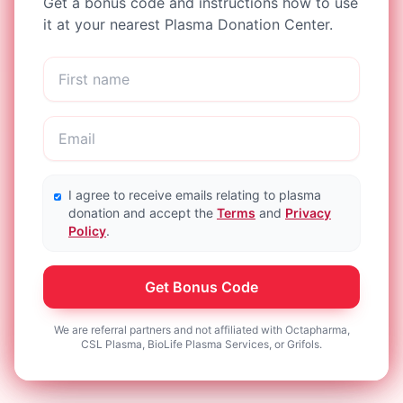
Get a bonus code and instructions how to use
it at your nearest Plasma Donation Center.
I agree to receive emails relating to plasma
donation and accept the
Terms
and
Privacy
Policy
.
Get Bonus Code
We are referral partners and not affiliated with Octapharma,
CSL Plasma, BioLife Plasma Services, or Grifols.