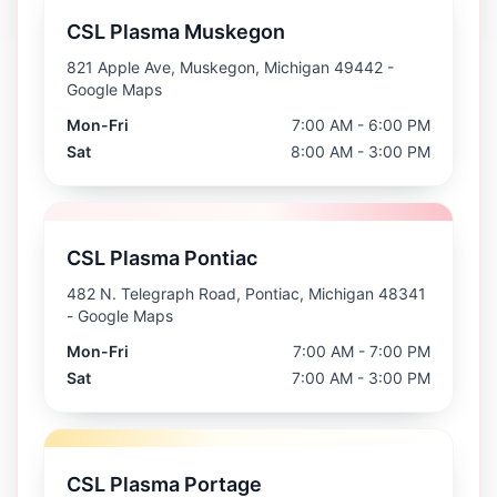
CSL Plasma Muskegon
821 Apple Ave, Muskegon, Michigan 49442
-
Google Maps
Mon-Fri
7:00 AM - 6:00 PM
Sat
8:00 AM - 3:00 PM
CSL Plasma Pontiac
482 N. Telegraph Road, Pontiac, Michigan 48341
- Google Maps
Mon-Fri
7:00 AM - 7:00 PM
Sat
7:00 AM - 3:00 PM
CSL Plasma Portage