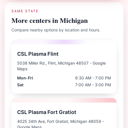
SAME STATE
More centers in
Michigan
Compare nearby options by location and hours.
CSL Plasma Flint
5038 Miller Rd., Flint, Michigan 48507
- Google
Maps
Mon-Fri
6:30 AM - 7:00 PM
Sat
7:00 AM - 3:00 PM
CSL Plasma Fort Gratiot
4025 24th Ave, Fort Gratiot, Michigan 48059
-
Google Maps