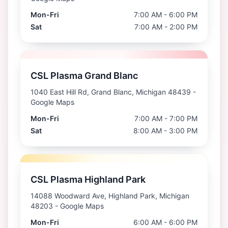
Mon-Fri
7:00 AM - 6:00 PM
Sat
7:00 AM - 2:00 PM
CSL Plasma Grand Blanc
1040 East Hill Rd, Grand Blanc, Michigan 48439
-
Google Maps
Mon-Fri
7:00 AM - 7:00 PM
Sat
8:00 AM - 3:00 PM
CSL Plasma Highland Park
14088 Woodward Ave, Highland Park, Michigan
48203
- Google Maps
Mon-Fri
6:00 AM - 6:00 PM