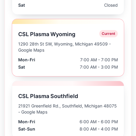
Sat
Closed
CSL Plasma Wyoming
Current
1290 28th St SW, Wyoming, Michigan 49509
-
Google Maps
Mon-Fri
7:00 AM - 7:00 PM
Sat
7:00 AM - 3:00 PM
CSL Plasma Southfield
21921 Greenfield Rd., Southfield, Michigan 48075
- Google Maps
Mon-Fri
6:00 AM - 6:00 PM
Sat-Sun
8:00 AM - 4:00 PM