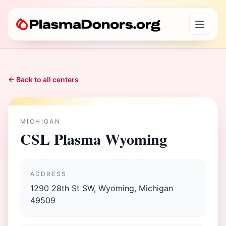
← Back to all centers
MICHIGAN
CSL Plasma Wyoming
ADDRESS
1290 28th St SW, Wyoming, Michigan
49509