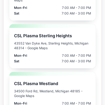
Maps
Mon-Fri
7:00 AM - 7:00 PM
Sat
7:00 AM - 3:00 PM
CSL Plasma Sterling Heights
43552 Van Dyke Ave, Sterling Heights, Michigan
48314
- Google Maps
Mon-Fri
7:00 AM - 7:00 PM
Sat
7:00 AM - 3:00 PM
CSL Plasma Westland
34500 Ford Rd, Westland, Michigan 48185
-
Google Maps
Mon-Fri
7:00 AM - 7:00 PM