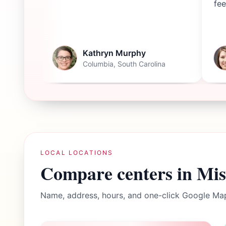
fee
Kathryn Murphy
Columbia, South Carolina
LOCAL LOCATIONS
Compare centers in
Mis
Name, address, hours, and one-click Google Map