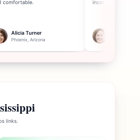
l comfortable.
income.
Alicia Turner
Becky Tho
Phoenix, Arizona
Stockton, Cali
sissippi
s links.