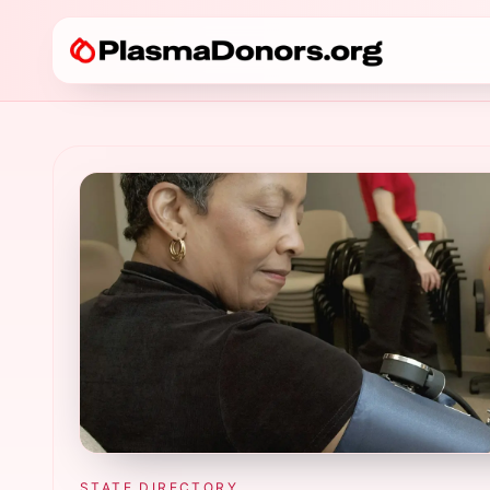
STATE DIRECTORY