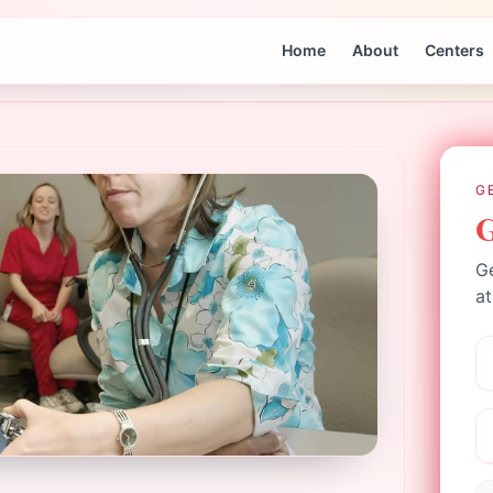
Home
About
Centers
G
G
Ge
at