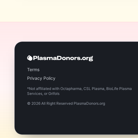
Terms
Privacy Policy
*Not affiliated with Octapharma, CSL Plasma, BioLife Plasma
Services, or Grifols
©
2026
All Right Reserved PlasmaDonors.org