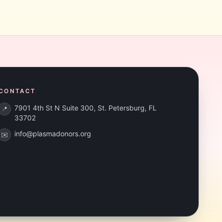
CONTACT
7901 4th St N Suite 300, St. Petersburg, FL
📍
33702
info@plasmadonors.org
✉️