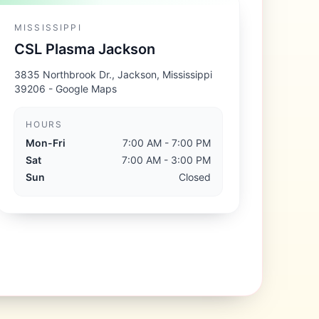
MISSISSIPPI
CSL Plasma Jackson
3835 Northbrook Dr., Jackson, Mississippi
39206
- Google Maps
HOURS
Mon-Fri
7:00 AM - 7:00 PM
Sat
7:00 AM - 3:00 PM
Sun
Closed