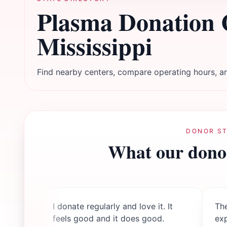
Plasma Donation 
Mississippi
Find nearby centers, compare operating hours, an
DONOR ST
What our donor
I donate regularly and love it. It
The
feels good and it does good.
ex