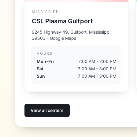
MISSISSIPPI
CSL Plasma Gulfport
9245 Highway 49, Gulfport, Mississippi
39503
- Google Maps
HOURS
Mon-Fri
7:00 AM - 7:00 PM
Sat
7:00 AM - 3:00 PM
Sun
7:00 AM - 3:00 PM
View all centers