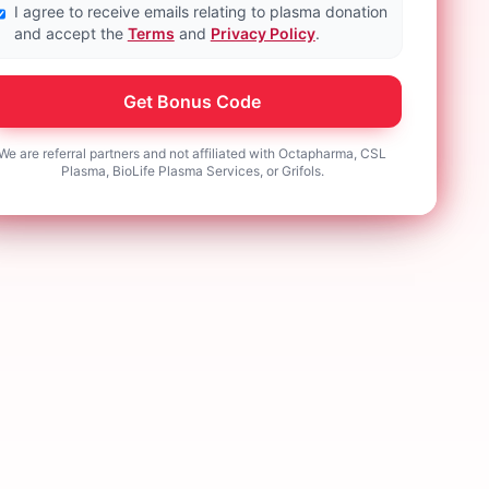
I agree to receive emails relating to plasma donation
and accept the
Terms
and
Privacy Policy
.
Get Bonus Code
We are referral partners and not affiliated with Octapharma, CSL
Plasma, BioLife Plasma Services, or Grifols.
onation helps
I donate weekly. It helps my
get extra
community and helps with my bills