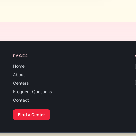
PAGES
Home
About
Centers
Frequent Questions
Contact
Find a Center