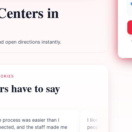
Centers in
d open directions instantly.
ORIES
s have to say
 process was easier than I
I like knowing my d
pected, and the staff made me
people while I also 