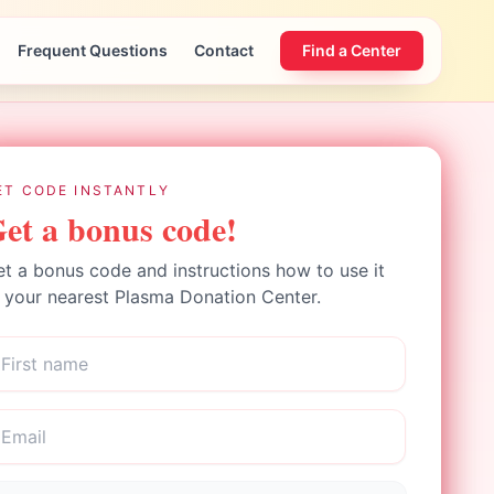
Frequent Questions
Contact
Find a Center
ET CODE INSTANTLY
et a bonus code!
t a bonus code and instructions how to use it
 your nearest Plasma Donation Center.