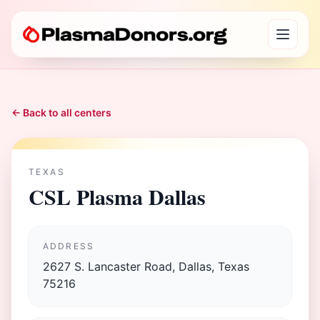
← Back to all centers
TEXAS
CSL Plasma Dallas
ADDRESS
2627 S. Lancaster Road, Dallas, Texas
75216