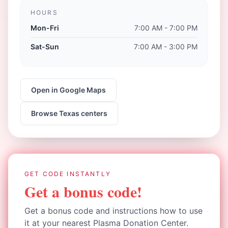
HOURS
Mon-Fri
7:00 AM - 7:00 PM
Sat-Sun
7:00 AM - 3:00 PM
Open in Google Maps
Browse
Texas
centers
GET CODE INSTANTLY
Get a bonus code!
Get a bonus code and instructions how to use
it at your nearest Plasma Donation Center.