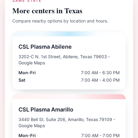
SAME STATE
More centers in
Texas
Compare nearby options by location and hours.
CSL Plasma Abilene
3202-C N. 1st Street, Abilene, Texas 79603
-
Google Maps
Mon-Fri
7:00 AM - 6:30 PM
Sat
7:00 AM - 4:00 PM
CSL Plasma Amarillo
3440 Bell St. Suite 206, Amarillo, Texas 79109
-
Google Maps
Mon-Fri
7:00 AM - 7:00 PM