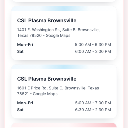
CSL Plasma Brownsville
1401 E. Washington St., Suite B, Brownsville,
Texas 78520
- Google Maps
Mon-Fri
5:00 AM - 6:30 PM
Sat
6:00 AM - 2:00 PM
CSL Plasma Brownsville
1601 E Price Rd, Suite C, Brownsville, Texas
78521
- Google Maps
Mon-Fri
5:00 AM - 7:00 PM
Sat
6:30 AM - 2:30 PM