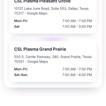
CSL Plasma Pleasant Grove
10121 Lake June Road, Suite 503, Dallas, Texas
75217
- Google Maps
Mon-Fri
7:00 AM - 7:00 PM
Sat
7:00 AM - 3:00 PM
CSL Plasma Grand Prairie
550 S. Carrier Parkway, 280, Grand Prairie, Texas
75051
- Google Maps
Mon-Fri
7:00 AM - 7:00 PM
Sat-Sun
7:00 AM - 4:00 PM