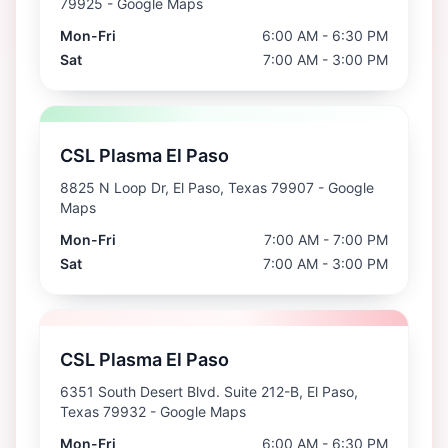
79925
- Google Maps
Mon-Fri
6:00 AM - 6:30 PM
Sat
7:00 AM - 3:00 PM
CSL Plasma El Paso
8825 N Loop Dr, El Paso, Texas 79907
- Google
Maps
Mon-Fri
7:00 AM - 7:00 PM
Sat
7:00 AM - 3:00 PM
CSL Plasma El Paso
6351 South Desert Blvd. Suite 212-B, El Paso,
Texas 79932
- Google Maps
Mon-Fri
6:00 AM - 6:30 PM