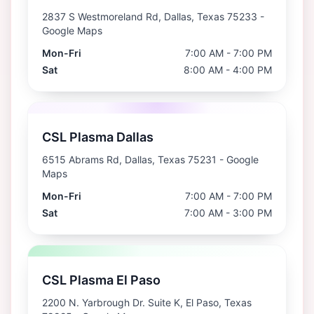
2837 S Westmoreland Rd, Dallas, Texas 75233
-
Google Maps
Mon-Fri
7:00 AM - 7:00 PM
Sat
8:00 AM - 4:00 PM
CSL Plasma Dallas
6515 Abrams Rd, Dallas, Texas 75231
- Google
Maps
Mon-Fri
7:00 AM - 7:00 PM
Sat
7:00 AM - 3:00 PM
CSL Plasma El Paso
2200 N. Yarbrough Dr. Suite K, El Paso, Texas