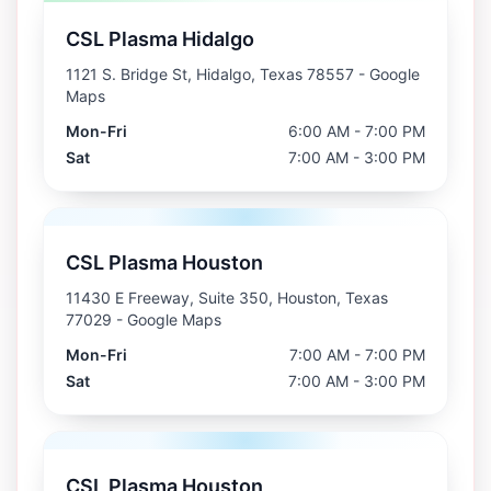
CSL Plasma Hidalgo
1121 S. Bridge St, Hidalgo, Texas 78557
- Google
Maps
Mon-Fri
6:00 AM - 7:00 PM
Sat
7:00 AM - 3:00 PM
CSL Plasma Houston
11430 E Freeway, Suite 350, Houston, Texas
77029
- Google Maps
Mon-Fri
7:00 AM - 7:00 PM
Sat
7:00 AM - 3:00 PM
CSL Plasma Houston