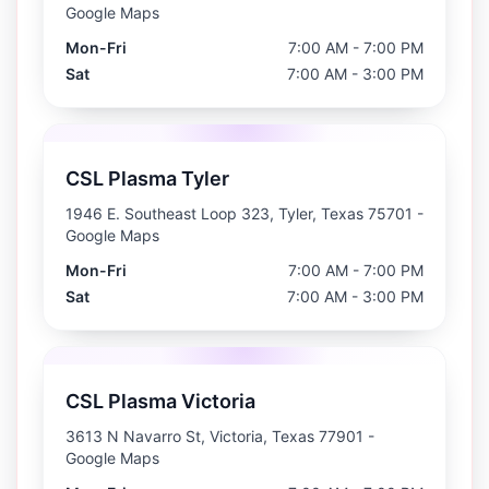
Google Maps
Mon-Fri
7:00 AM - 7:00 PM
Sat
7:00 AM - 3:00 PM
CSL Plasma Tyler
1946 E. Southeast Loop 323, Tyler, Texas 75701
-
Google Maps
Mon-Fri
7:00 AM - 7:00 PM
Sat
7:00 AM - 3:00 PM
CSL Plasma Victoria
3613 N Navarro St, Victoria, Texas 77901
-
Google Maps