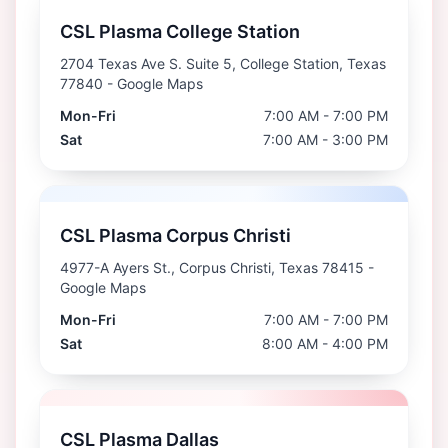
CSL Plasma College Station
2704 Texas Ave S. Suite 5, College Station, Texas
77840
- Google Maps
Mon-Fri
7:00 AM - 7:00 PM
Sat
7:00 AM - 3:00 PM
CSL Plasma Corpus Christi
4977-A Ayers St., Corpus Christi, Texas 78415
-
Google Maps
Mon-Fri
7:00 AM - 7:00 PM
Sat
8:00 AM - 4:00 PM
CSL Plasma Dallas