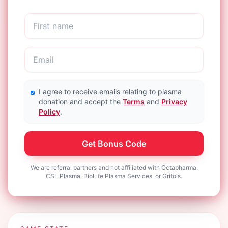
I agree to receive emails relating to plasma
donation and accept the
Terms
and
Privacy
Policy
.
Get Bonus Code
We are referral partners and not affiliated with Octapharma,
CSL Plasma, BioLife Plasma Services, or Grifols.