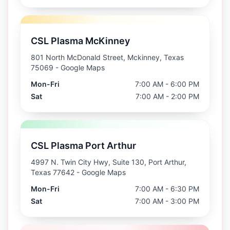
CSL Plasma McKinney
801 North McDonald Street, Mckinney, Texas
75069
- Google Maps
Mon-Fri
7:00 AM - 6:00 PM
Sat
7:00 AM - 2:00 PM
CSL Plasma Port Arthur
4997 N. Twin City Hwy, Suite 130, Port Arthur,
Texas 77642
- Google Maps
Mon-Fri
7:00 AM - 6:30 PM
Sat
7:00 AM - 3:00 PM