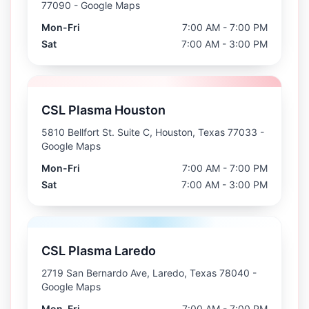
77090
- Google Maps
Mon-Fri
7:00 AM - 7:00 PM
Sat
7:00 AM - 3:00 PM
CSL Plasma Houston
5810 Bellfort St. Suite C, Houston, Texas 77033
-
Google Maps
Mon-Fri
7:00 AM - 7:00 PM
Sat
7:00 AM - 3:00 PM
CSL Plasma Laredo
2719 San Bernardo Ave, Laredo, Texas 78040
-
Google Maps
Mon-Fri
7:00 AM - 7:00 PM