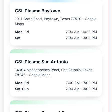
CSL Plasma Baytown
1911 Garth Road, Baytown, Texas 77520
- Google
Maps
Mon-Fri
7:00 AM - 6:30 PM
Sat
7:00 AM - 3:00 PM
CSL Plasma San Antonio
14004 Nacogdoches Road, San Antonio, Texas
78247
- Google Maps
Mon-Fri
7:00 AM - 7:00 PM
Sat-Sun
7:00 AM - 3:00 PM