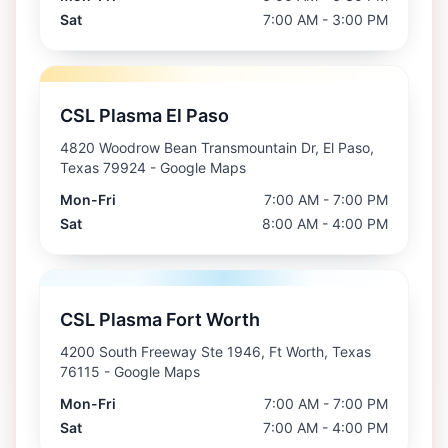
Sat
7:00 AM - 3:00 PM
CSL Plasma El Paso
4820 Woodrow Bean Transmountain Dr, El Paso,
Texas 79924
- Google Maps
Mon-Fri
7:00 AM - 7:00 PM
Sat
8:00 AM - 4:00 PM
CSL Plasma Fort Worth
4200 South Freeway Ste 1946, Ft Worth, Texas
76115
- Google Maps
Mon-Fri
7:00 AM - 7:00 PM
Sat
7:00 AM - 4:00 PM