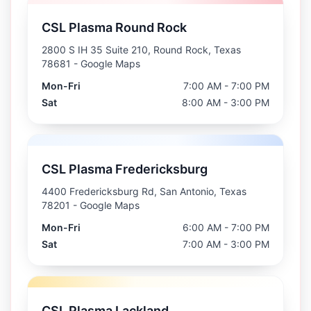
CSL Plasma Round Rock
2800 S IH 35 Suite 210, Round Rock, Texas
78681
- Google Maps
Mon-Fri
7:00 AM - 7:00 PM
Sat
8:00 AM - 3:00 PM
CSL Plasma Fredericksburg
4400 Fredericksburg Rd, San Antonio, Texas
78201
- Google Maps
Mon-Fri
6:00 AM - 7:00 PM
Sat
7:00 AM - 3:00 PM
CSL Plasma Lackland