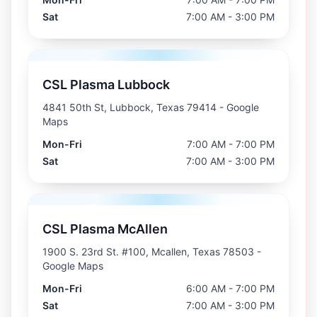
Sat
7:00 AM - 3:00 PM
CSL Plasma Lubbock
4841 50th St, Lubbock, Texas 79414
- Google
Maps
Mon-Fri
7:00 AM - 7:00 PM
Sat
7:00 AM - 3:00 PM
CSL Plasma McAllen
1900 S. 23rd St. #100, Mcallen, Texas 78503
-
Google Maps
Mon-Fri
6:00 AM - 7:00 PM
Sat
7:00 AM - 3:00 PM