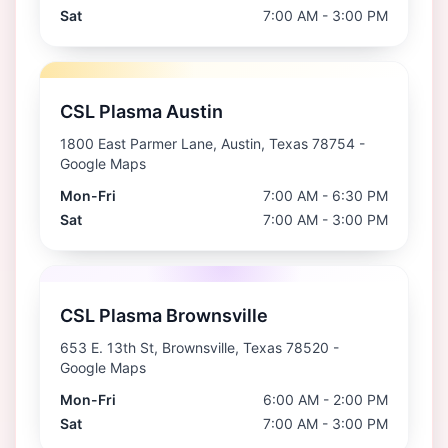
Sat
7:00 AM - 3:00 PM
CSL Plasma Austin
1800 East Parmer Lane, Austin, Texas 78754
-
Google Maps
Mon-Fri
7:00 AM - 6:30 PM
Sat
7:00 AM - 3:00 PM
CSL Plasma Brownsville
653 E. 13th St, Brownsville, Texas 78520
-
Google Maps
Mon-Fri
6:00 AM - 2:00 PM
Sat
7:00 AM - 3:00 PM