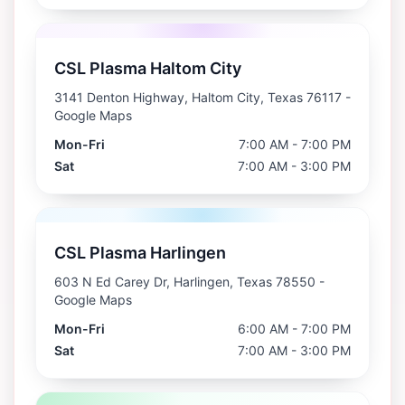
CSL Plasma Haltom City
3141 Denton Highway, Haltom City, Texas 76117
-
Google Maps
Mon-Fri
7:00 AM - 7:00 PM
Sat
7:00 AM - 3:00 PM
CSL Plasma Harlingen
603 N Ed Carey Dr, Harlingen, Texas 78550
-
Google Maps
Mon-Fri
6:00 AM - 7:00 PM
Sat
7:00 AM - 3:00 PM