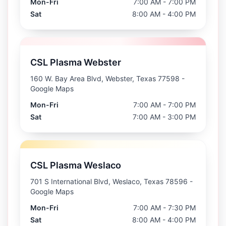
Mon-Fri
7:00 AM - 7:00 PM
Sat
8:00 AM - 4:00 PM
CSL Plasma Webster
160 W. Bay Area Blvd, Webster, Texas 77598
-
Google Maps
Mon-Fri
7:00 AM - 7:00 PM
Sat
7:00 AM - 3:00 PM
CSL Plasma Weslaco
701 S International Blvd, Weslaco, Texas 78596
-
Google Maps
Mon-Fri
7:00 AM - 7:30 PM
Sat
8:00 AM - 4:00 PM