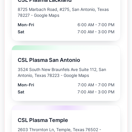
8725 Marbach Road, #275, San Antonio, Texas
78227
- Google Maps
Mon-Fri
6:00 AM - 7:00 PM
Sat
7:00 AM - 3:00 PM
CSL Plasma San Antonio
3524 South New Braunfels Ave Suite 112, San
Antonio, Texas 78223
- Google Maps
Mon-Fri
7:00 AM - 7:00 PM
Sat
7:00 AM - 3:00 PM
CSL Plasma Temple
2603 Thrornton Ln, Temple, Texas 76502
-