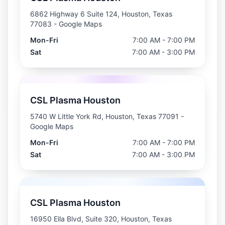
6862 Highway 6 Suite 124, Houston, Texas
77083
- Google Maps
Mon-Fri
7:00 AM - 7:00 PM
Sat
7:00 AM - 3:00 PM
CSL Plasma Houston
5740 W Little York Rd, Houston, Texas 77091
-
Google Maps
Mon-Fri
7:00 AM - 7:00 PM
Sat
7:00 AM - 3:00 PM
CSL Plasma Houston
16950 Ella Blvd, Suite 320, Houston, Texas