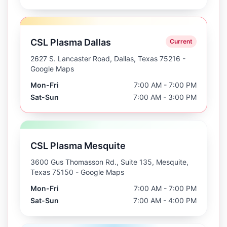
CSL Plasma Dallas
Current
2627 S. Lancaster Road, Dallas, Texas 75216
-
Google Maps
Mon-Fri
7:00 AM - 7:00 PM
Sat-Sun
7:00 AM - 3:00 PM
CSL Plasma Mesquite
3600 Gus Thomasson Rd., Suite 135, Mesquite,
Texas 75150
- Google Maps
Mon-Fri
7:00 AM - 7:00 PM
Sat-Sun
7:00 AM - 4:00 PM