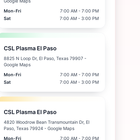
Google Maps
Mon-Fri
7:00 AM - 7:00 PM
Sat
7:00 AM - 3:00 PM
CSL Plasma El Paso
8825 N Loop Dr, El Paso, Texas 79907
-
Google Maps
Mon-Fri
7:00 AM - 7:00 PM
Sat
7:00 AM - 3:00 PM
CSL Plasma El Paso
4820 Woodrow Bean Transmountain Dr, El
Paso, Texas 79924
- Google Maps
Mon-Fri
7:00 AM - 7:00 PM