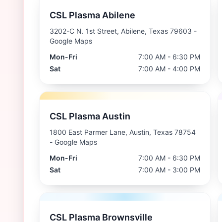
CSL Plasma Abilene
3202-C N. 1st Street, Abilene, Texas 79603
-
Google Maps
Mon-Fri
7:00 AM - 6:30 PM
Sat
7:00 AM - 4:00 PM
CSL Plasma Austin
1800 East Parmer Lane, Austin, Texas 78754
- Google Maps
Mon-Fri
7:00 AM - 6:30 PM
Sat
7:00 AM - 3:00 PM
CSL Plasma Brownsville