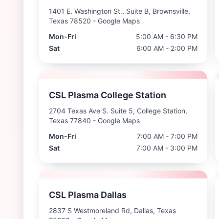
1401 E. Washington St., Suite B, Brownsville,
Texas 78520
- Google Maps
Mon-Fri
5:00 AM - 6:30 PM
Sat
6:00 AM - 2:00 PM
CSL Plasma College Station
2704 Texas Ave S. Suite 5, College Station,
Texas 77840
- Google Maps
Mon-Fri
7:00 AM - 7:00 PM
Sat
7:00 AM - 3:00 PM
CSL Plasma Dallas
2837 S Westmoreland Rd, Dallas, Texas