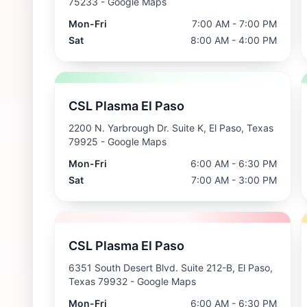
75233
- Google Maps
Mon-Fri
7:00 AM - 7:00 PM
Sat
8:00 AM - 4:00 PM
CSL Plasma El Paso
2200 N. Yarbrough Dr. Suite K, El Paso, Texas
79925
- Google Maps
Mon-Fri
6:00 AM - 6:30 PM
Sat
7:00 AM - 3:00 PM
CSL Plasma El Paso
6351 South Desert Blvd. Suite 212-B, El Paso,
Texas 79932
- Google Maps
Mon-Fri
6:00 AM - 6:30 PM