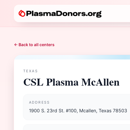
← Back to all centers
TEXAS
CSL Plasma McAllen
ADDRESS
1900 S. 23rd St. #100, Mcallen, Texas 78503