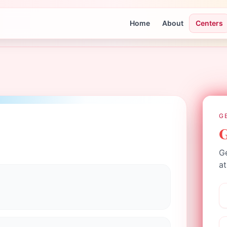
Home
About
Centers
G
G
Ge
at