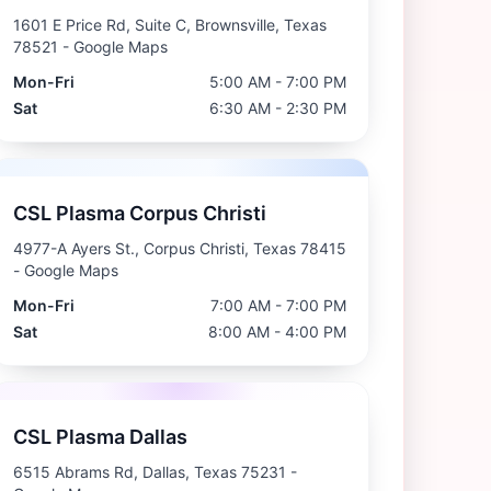
1601 E Price Rd, Suite C, Brownsville, Texas
78521
- Google Maps
Mon-Fri
5:00 AM - 7:00 PM
Sat
6:30 AM - 2:30 PM
CSL Plasma Corpus Christi
4977-A Ayers St., Corpus Christi, Texas 78415
- Google Maps
Mon-Fri
7:00 AM - 7:00 PM
Sat
8:00 AM - 4:00 PM
CSL Plasma Dallas
6515 Abrams Rd, Dallas, Texas 75231
-