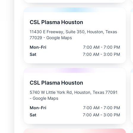
CSL Plasma Houston
11430 E Freeway, Suite 350, Houston, Texas
77029
- Google Maps
Mon-Fri
7:00 AM - 7:00 PM
Sat
7:00 AM - 3:00 PM
CSL Plasma Houston
5740 W Little York Rd, Houston, Texas 77091
- Google Maps
Mon-Fri
7:00 AM - 7:00 PM
Sat
7:00 AM - 3:00 PM