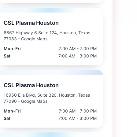
CSL Plasma Houston
6862 Highway 6 Suite 124, Houston, Texas
77083
- Google Maps
Mon-Fri
7:00 AM - 7:00 PM
Sat
7:00 AM - 3:00 PM
CSL Plasma Houston
16950 Ella Blvd, Suite 320, Houston, Texas
77090
- Google Maps
Mon-Fri
7:00 AM - 7:00 PM
Sat
7:00 AM - 3:00 PM