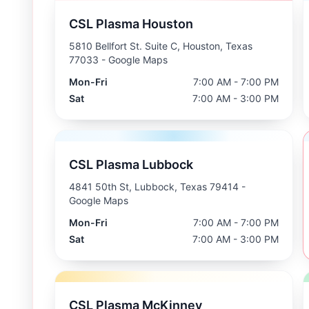
CSL Plasma Houston
5810 Bellfort St. Suite C, Houston, Texas
77033
- Google Maps
Mon-Fri
7:00 AM - 7:00 PM
Sat
7:00 AM - 3:00 PM
CSL Plasma Lubbock
4841 50th St, Lubbock, Texas 79414
-
Google Maps
Mon-Fri
7:00 AM - 7:00 PM
Sat
7:00 AM - 3:00 PM
CSL Plasma McKinney