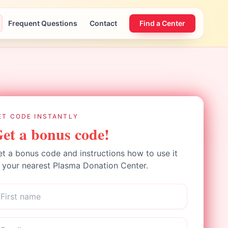
Frequent Questions
Contact
Find a Center
ET CODE INSTANTLY
et a bonus code!
t a bonus code and instructions how to use it
 your nearest Plasma Donation Center.