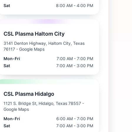
Sat
8:00 AM - 4:00 PM
CSL Plasma Haltom City
3141 Denton Highway, Haltom City, Texas
76117
- Google Maps
Mon-Fri
7:00 AM - 7:00 PM
Sat
7:00 AM - 3:00 PM
CSL Plasma Hidalgo
1121 S. Bridge St, Hidalgo, Texas 78557
-
Google Maps
Mon-Fri
6:00 AM - 7:00 PM
Sat
7:00 AM - 3:00 PM