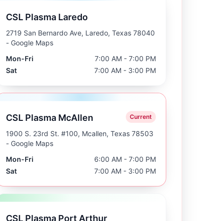
CSL Plasma Laredo
2719 San Bernardo Ave, Laredo, Texas 78040
- Google Maps
Mon-Fri
7:00 AM - 7:00 PM
Sat
7:00 AM - 3:00 PM
CSL Plasma McAllen
Current
1900 S. 23rd St. #100, Mcallen, Texas 78503
- Google Maps
Mon-Fri
6:00 AM - 7:00 PM
Sat
7:00 AM - 3:00 PM
CSL Plasma Port Arthur