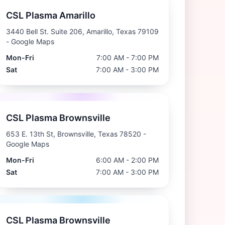
CSL Plasma Amarillo
3440 Bell St. Suite 206, Amarillo, Texas 79109
- Google Maps
Mon-Fri
7:00 AM - 7:00 PM
Sat
7:00 AM - 3:00 PM
CSL Plasma Brownsville
653 E. 13th St, Brownsville, Texas 78520
-
Google Maps
Mon-Fri
6:00 AM - 2:00 PM
Sat
7:00 AM - 3:00 PM
CSL Plasma Brownsville