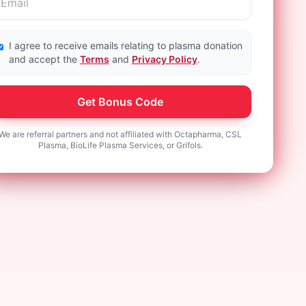
I agree to receive emails relating to plasma donation
and accept the
Terms
and
Privacy Policy
.
Get Bonus Code
We are referral partners and not affiliated with Octapharma, CSL
Plasma, BioLife Plasma Services, or Grifols.