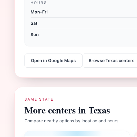
HOURS
Mon-Fri
Sat
Sun
Open in Google Maps
Browse
Texas
centers
SAME STATE
More centers in
Texas
Compare nearby options by location and hours.