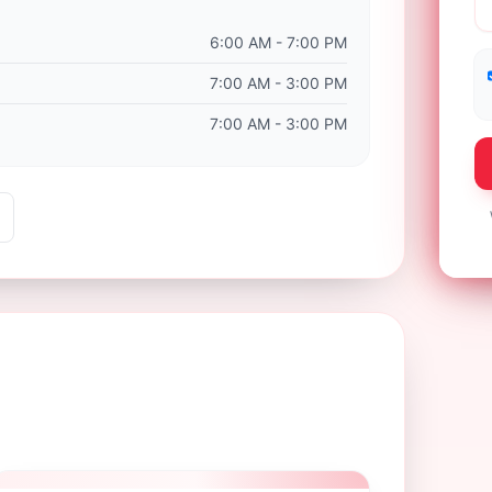
6:00 AM - 7:00 PM
7:00 AM - 3:00 PM
7:00 AM - 3:00 PM