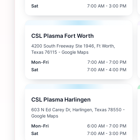
Sat
7:00 AM - 3:00 PM
CSL Plasma Fort Worth
4200 South Freeway Ste 1946, Ft Worth,
Texas 76115
- Google Maps
Mon-Fri
7:00 AM - 7:00 PM
Sat
7:00 AM - 4:00 PM
CSL Plasma Harlingen
603 N Ed Carey Dr, Harlingen, Texas 78550
-
Google Maps
Mon-Fri
6:00 AM - 7:00 PM
Sat
7:00 AM - 3:00 PM